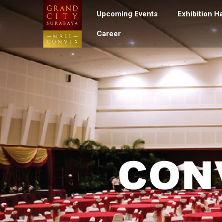
Upcoming Events
Exhibition Ha
Career