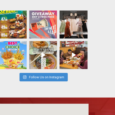
Follow Us on Instagram