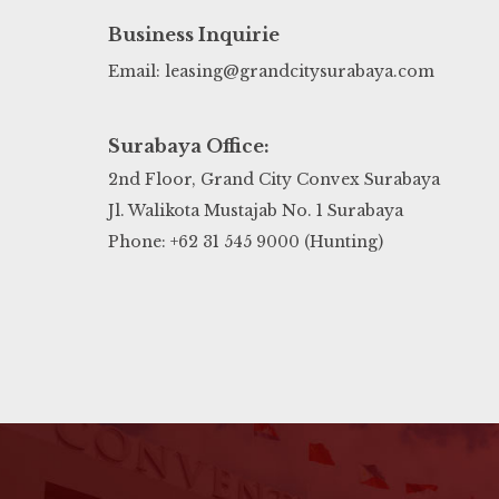
Business Inquirie
Email: leasing@grandcitysurabaya.com
Surabaya Office:
2nd Floor, Grand City Convex Surabaya
Jl. Walikota Mustajab No. 1 Surabaya
Phone: +62 31 545 9000 (Hunting)