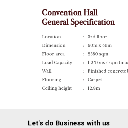
Convention Hall
General Specification
Location
:
3rd floor
Dimension
:
60m x 43m
Floor area
:
2580 sqm
Load Capacity
:
1.2 Tons / sqm (m
Wall
:
Finished concrete 
Flooring
:
Carpet
Ceiling height
:
12.8m
Let's do Business with us