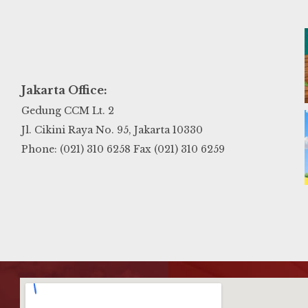
Jakarta Office:
Gedung CCM Lt. 2
Jl. Cikini Raya No. 95, Jakarta 10330
Phone: (021) 310 6258 Fax (021) 310 6259