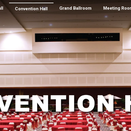
ll
Grand Ballroom
Meeting Roo
Convention Hall