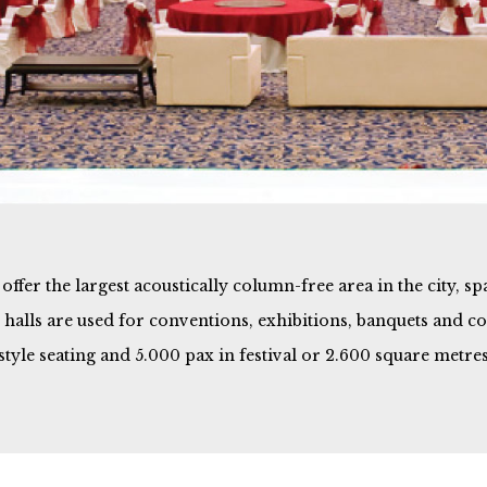
ffer the largest acoustically column-free area in the city, s
he halls are used for conventions, exhibitions, banquets and 
-style seating and 5.000 pax in festival or 2.600 square metres