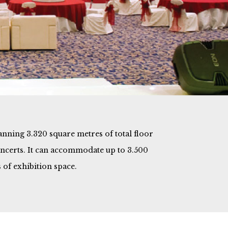
panning 3.320 square metres of total floor
concerts. It can accommodate up to 3.500
 of exhibition space.