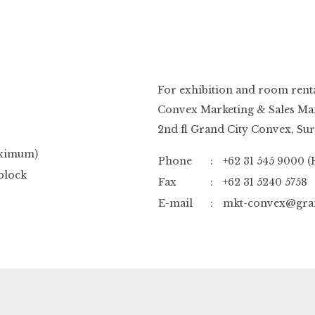
For exhibition and room rental
Convex Marketing & Sales Ma
2nd fl Grand City Convex, Su
aximum)
Phone
:
+62 31 545 9000 (
block
Fax
:
+62 31 5240 5758
E-mail
:
mkt-convex@gran