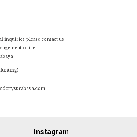
 inquiries please contact us
nagement office
rabaya
Hunting)
dcitysurabaya.com
Instagram