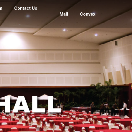
m
Contact Us
Mall
Convex