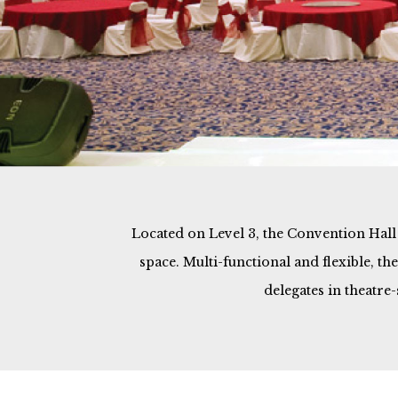
Located on Level 3, the Convention Hall o
space. Multi-functional and flexible, t
delegates in theatre