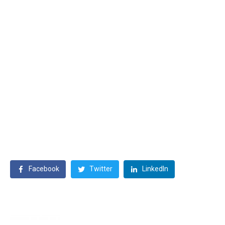
Facebook
Twitter
LinkedIn