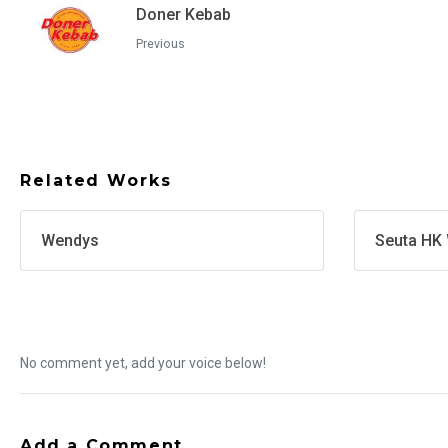
Doner Kebab
Previous
Related Works
Wendys
Seuta HK 
No comment yet, add your voice below!
Add a Comment