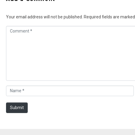
Your email address will not be published.
Required fields are marke
C
o
m
m
e
n
t
*
N
a
m
Submit
e
*