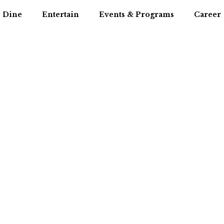
Dine
Entertain
Events & Programs
Career