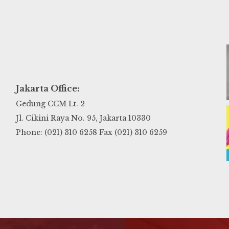
Jakarta Office:
Gedung CCM Lt. 2
Jl. Cikini Raya No. 95, Jakarta 10330
Phone: (021) 310 6258 Fax (021) 310 6259