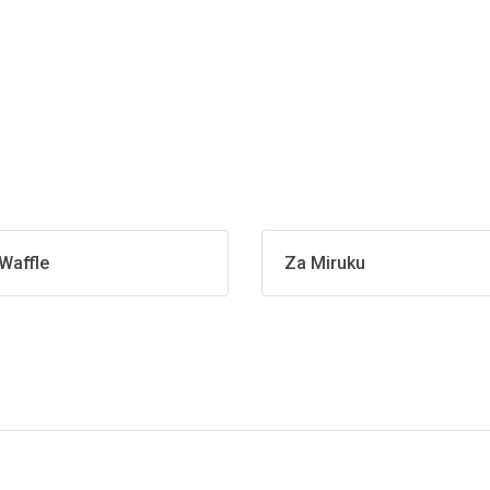
Waffle
Za Miruku