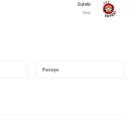
Suteki
Next
Pocoyo