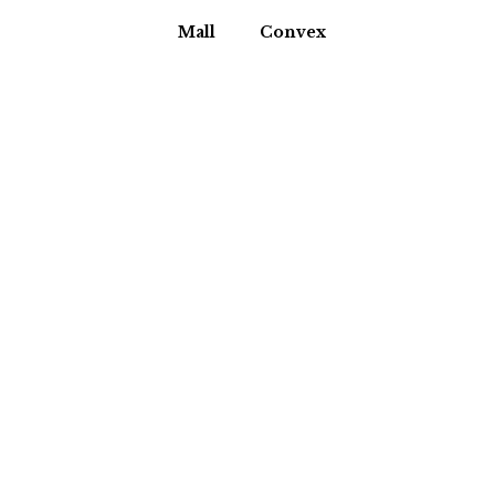
Mall
Convex