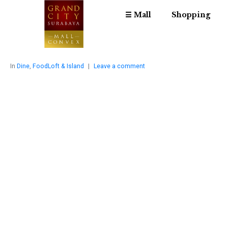
☰ Mall
Shopping
In
Dine
,
FoodLoft & Island
Leave a comment