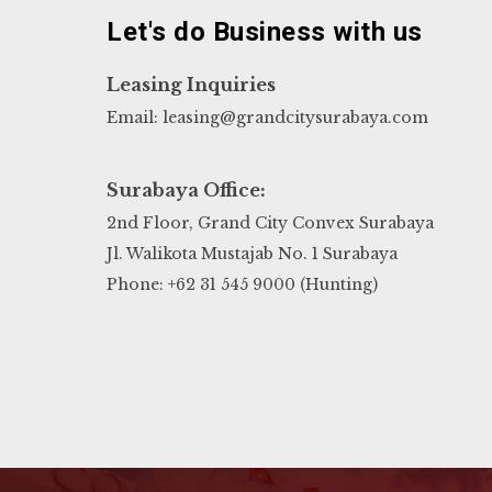
Let's do Business with us
Leasing Inquiries
Email: leasing@grandcitysurabaya.com
Surabaya Office:
2nd Floor, Grand City Convex Surabaya
Jl. Walikota Mustajab No. 1 Surabaya
Phone: +62 31 545 9000 (Hunting)